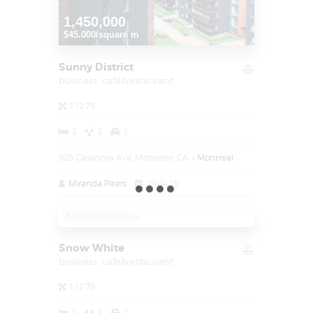
1,450,000
$45.000/square m
Sunny District
business,
cafe&restaurant
112.75
3
3
1
825 Casanova Ave, Monterey, CA
Montreal
Miranda Piters
29.04.19
1,450,000
$45.000/square m
Snow White
business,
cafe&restaurant
112.75
3
3
1