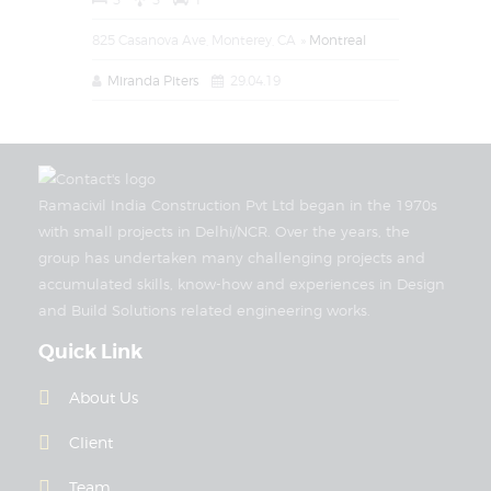
825 Casanova Ave, Monterey, CA
Montreal
Miranda Piters
29.04.19
Ramacivil India Construction Pvt Ltd began in the 1970s
with small projects in Delhi/NCR. Over the years, the
group has undertaken many challenging projects and
accumulated skills, know-how and experiences in Design
and Build Solutions related engineering works.
Quick Link
About Us
Client
Team