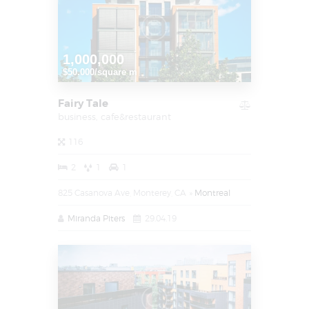
1,000,000
$50.000/square m
Fairy Tale
business,
cafe&restaurant
116
2
1
1
825 Casanova Ave, Monterey, CA
Montreal
Miranda Piters
29.04.19