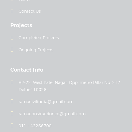
Contact Us
Projects
Completed Projects
Ongoing Projects
Contact Info
BP-22, West Patel Nagar, Opp. metro Pillar No. 212
Delhi-110028
ramacivilindia@gmail.com
ramaconstructionco@gmail.com
011 - 42266700