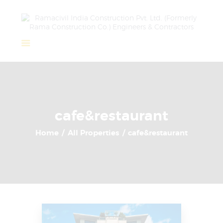
Home
About Us
Completed Projects
cafe&restaurant
Ongoing Projects
Home
All Properties
cafe&restaurant
Team
Clients