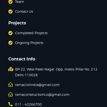
Team
Contact Us
Projects
Completed Projects
Ongoing Projects
Contact Info
BP-22, West Patel Nagar, Opp. metro Pillar No. 212
Delhi-110028
ramacivilindia@gmail.com
ramaconstructionco@gmail.com
011 - 42266700