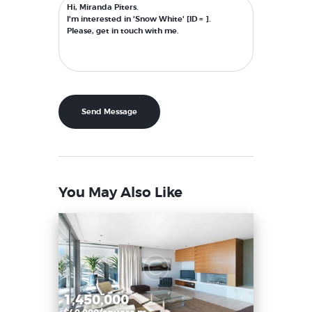
You May Also Like
1,450,000