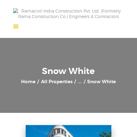
Home
About Us
Completed Projects
Ongoing Projects
Snow White
Team
Home
All Properties
...
Snow White
Clients