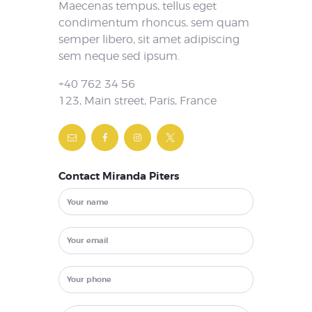
Maecenas tempus, tellus eget
condimentum rhoncus, sem quam
semper libero, sit amet adipiscing
sem neque sed ipsum.
+40 762 34 56
123, Main street, Paris, France
Contact Miranda Piters