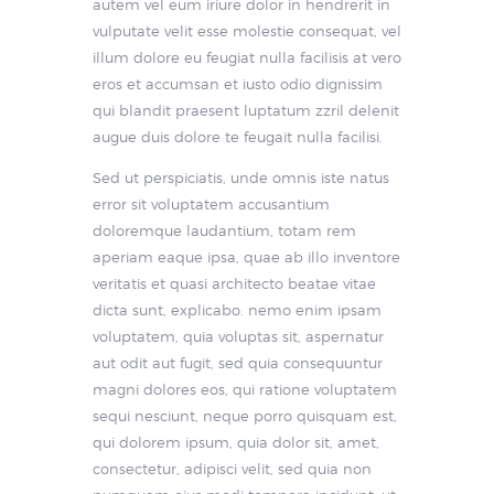
autem vel eum iriure dolor in hendrerit in
vulputate velit esse molestie consequat, vel
illum dolore eu feugiat nulla facilisis at vero
eros et accumsan et iusto odio dignissim
qui blandit praesent luptatum zzril delenit
augue duis dolore te feugait nulla facilisi.
Sed ut perspiciatis, unde omnis iste natus
error sit voluptatem accusantium
doloremque laudantium, totam rem
aperiam eaque ipsa, quae ab illo inventore
veritatis et quasi architecto beatae vitae
dicta sunt, explicabo. nemo enim ipsam
voluptatem, quia voluptas sit, aspernatur
aut odit aut fugit, sed quia consequuntur
magni dolores eos, qui ratione voluptatem
sequi nesciunt, neque porro quisquam est,
qui dolorem ipsum, quia dolor sit, amet,
consectetur, adipisci velit, sed quia non