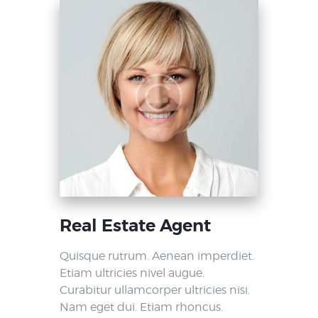
Real Estate Agent
Quisque rutrum. Aenean imperdiet.
Etiam ultricies nivel augue.
Curabitur ullamcorper ultricies nisi.
Nam eget dui. Etiam rhoncus.