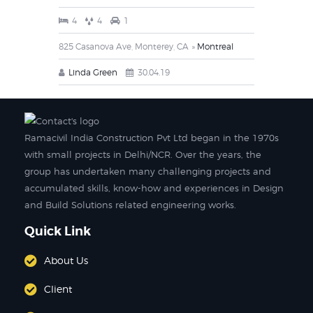
4
4
1
825 Casanova Ave, Monterey, CA
Montreal
Linda Green
30.04.19
Ramacivil India Construction Pvt Ltd began in the 1970s
with small projects in Delhi/NCR. Over the years, the
group has undertaken many challenging projects and
accumulated skills, know-how and experiences in Design
and Build Solutions related engineering works.
Quick Link
About Us
Client