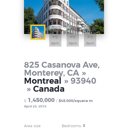
825 Casanova Ave,
Monterey, CA
Montreal
93940
Canada
1,450,000
$
$45.000/square m
April 29, 2019
3
Area size:
Bedrooms: