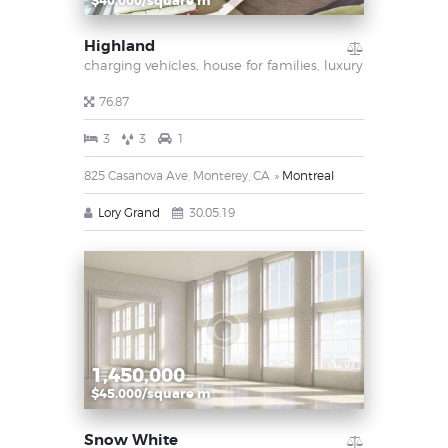
$40.000/square m
Highland
charging vehicles,
house for families,
luxury
76.87
3
3
1
825 Casanova Ave, Monterey, CA
Montreal
Lory Grand
30.05.19
1,450,000
$45.000/square m
Snow White