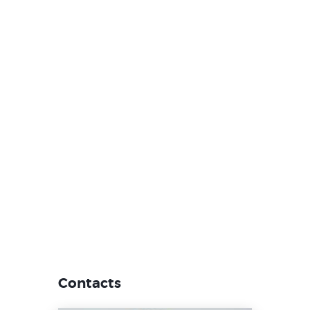
Contacts