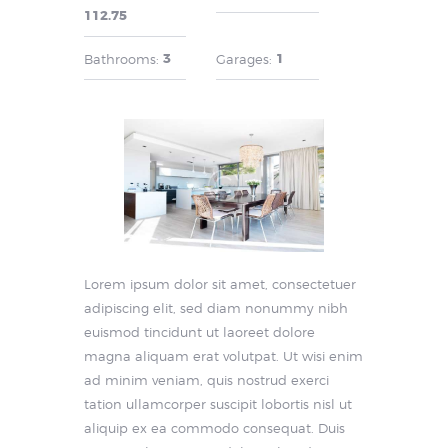
112.75
3
1
Bathrooms:
Garages:
Lorem ipsum dolor sit amet, consectetuer
adipiscing elit, sed diam nonummy nibh
euismod tincidunt ut laoreet dolore
magna aliquam erat volutpat. Ut wisi enim
ad minim veniam, quis nostrud exerci
tation ullamcorper suscipit lobortis nisl ut
aliquip ex ea commodo consequat. Duis