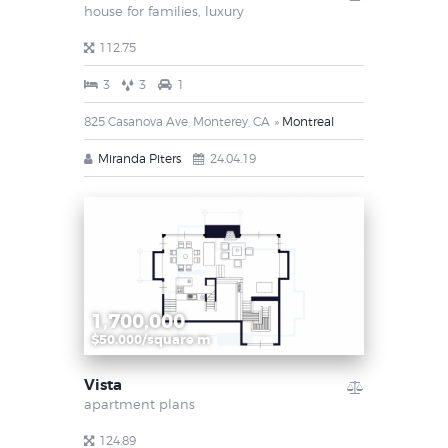
house for families,
luxury
112.75
3
3
1
825 Casanova Ave, Monterey, CA
Montreal
Miranda Piters
24.04.19
1,700,000
$50.000/square m
Vista
apartment plans
124.89