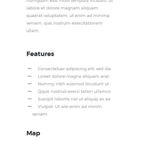
numquam eius modi tempora incidunt, ut
labore et dolore magnam aliquam
quaerat voluptatem. ut enim ad minima
veniam, quis nostrum exercitationem
ullam.
Features
Consectetuer adipiscing elit, sed dia
Loreet dolore magna aliquam erat
Nummy nibh euismod tincidunt ut
Qquis nostrud exerci tation ullamco
Suscipit lobortis nisl ut aliquip ex ea
Vlutpat. Ut wisi enim ad minim
veniam
Map