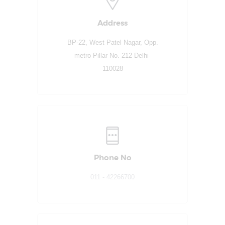
Address
BP-22, West Patel Nagar, Opp.
metro Pillar No. 212 Delhi-
110028
Phone No
011 - 42266700