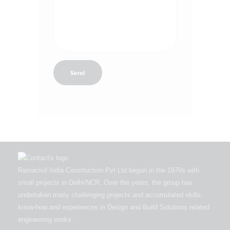
Ramacivil India Construction Pvt Ltd began in the 1970s with
small projects in Delhi/NCR. Over the years, the group has
undertaken many challenging projects and accumulated skills,
know-how and experiences in Design and Build Solutions related
engineering works.