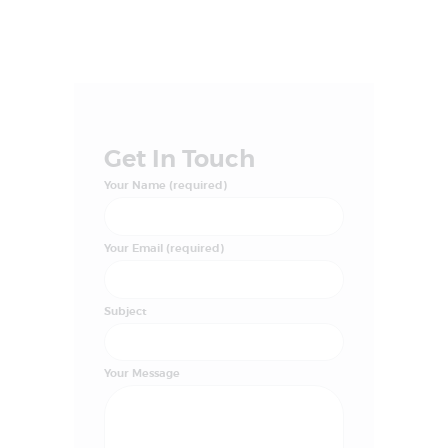
Get In Touch
Your Name (required)
Your Email (required)
Subject
Your Message