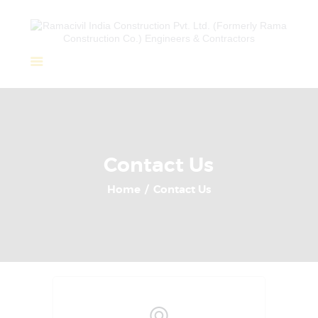
Home
About Us
Completed Projects
Contact Us
Ongoing Projects
Home
Contact Us
Team
Clients