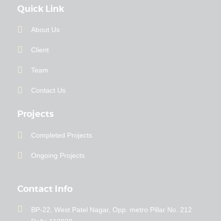
Quick Link
About Us
Client
Team
Contact Us
Projects
Completed Projects
Ongoing Projects
Contact Info
BP-22, West Patel Nagar, Opp. metro Pillar No. 212