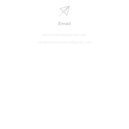
Email
ramacivilindia@gmail.com
ramaconstructionco@gmail.com