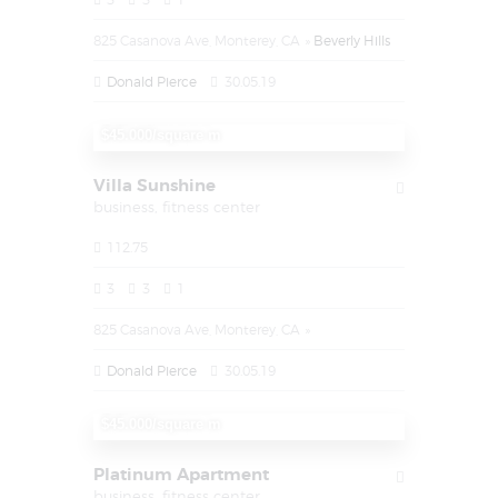
825 Casanova Ave, Monterey, CA
Beverly Hills
Donald Pierce
30.05.19
$1.450.000
$45.000/square m
Villa Sunshine
business,
fitness center
112.75
3
3
1
825 Casanova Ave, Monterey, CA
Donald Pierce
30.05.19
$1.450.000
$45.000/square m
Platinum Apartment
business,
fitness center