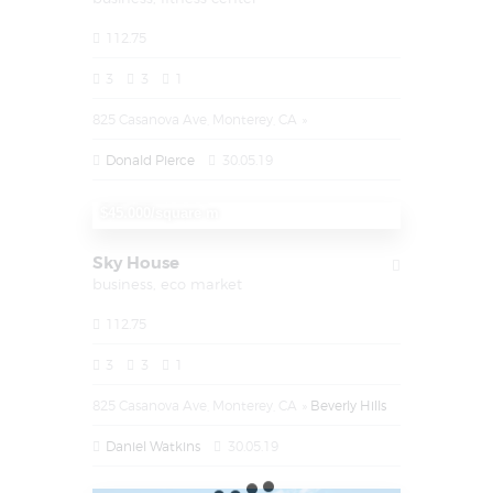
112.75
3
3
1
825 Casanova Ave, Monterey, CA
Donald Pierce
30.05.19
$1.450.000
$45.000/square m
Sky House
business,
eco market
112.75
3
3
1
825 Casanova Ave, Monterey, CA
Beverly Hills
Daniel Watkins
30.05.19