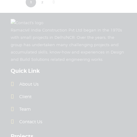
>
1
2
Ramacivil India Construction Pvt Ltd began in the 1970s
with small projects in Delhi/NCR. Over the years, the
group has undertaken many challenging projects and
accumulated skills, know-how and experiences in Design
and Build Solutions related engineering works.
Quick Link
About Us
Client
Team
Contact Us
Projects