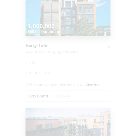
1,000,000
$50.000/square m
Fairy Tale
business,
charging vehicles
116
2
1
1
825 Casanova Ave, Monterey, CA
Montreal
Lory Grand
30.05.19