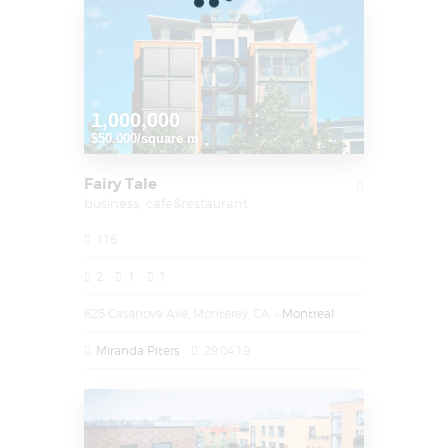
1,000,000
$50.000/square m
Fairy Tale
business,
cafe&restaurant
116
2
1
1
825 Casanova Ave, Monterey, CA
Montreal
Miranda Piters
29.04.19