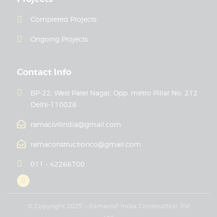
Completed Projects
Ongoing Projects
Contact Info
BP-22, West Patel Nagar, Opp. metro Pillar No. 212
Delhi-110028
ramacivilindia@gmail.com
ramaconstructionco@gmail.com
011 - 42266700
© Copyright 2025 – Ramacivil India Construction Pvt