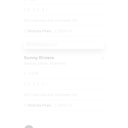
3
3
1
825 Casanova Ave, Monterey, CA
Miranda Piters
29.04.19
1,450,000
$45.000/square m
Sunny Riviera
beauty salon,
business
112.75
3
3
1
825 Casanova Ave, Monterey, CA
Miranda Piters
29.04.19