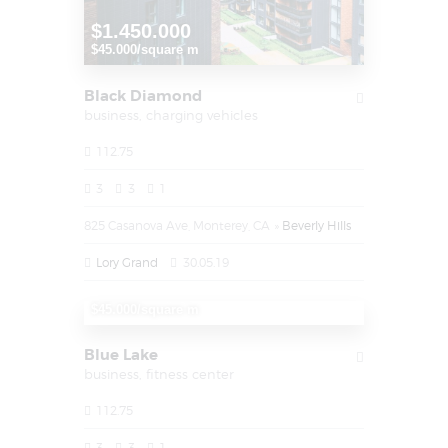
$1.450.000
$45.000/square m
Black Diamond
business,
charging vehicles
112.75
3
3
1
825 Casanova Ave, Monterey, CA
Beverly Hills
Lory Grand
30.05.19
$1.450.000
$45.000/square m
Blue Lake
business,
fitness center
112.75
3
3
1