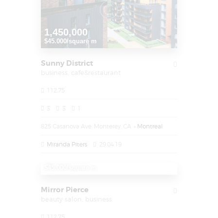
1,450,000
$45.000/square m
Sunny District
business,
cafe&restaurant
112.75
3
3
1
825 Casanova Ave, Monterey, CA
Montreal
Miranda Piters
29.04.19
1,450,000
$45.000/square m
Mirror Pierce
beauty salon,
business
112.75