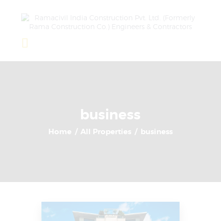
Home
About Us
Completed Projects
business
Ongoing Projects
Home
All Properties
business
Team
Clients