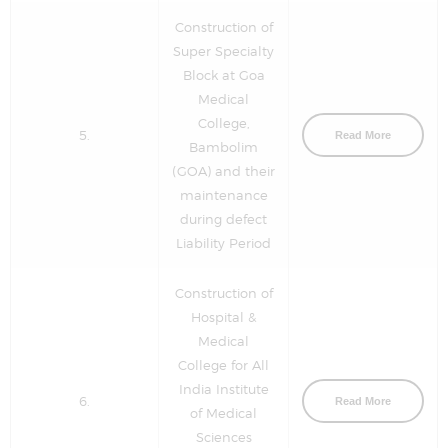
Construction of
Super Specialty
Block at Goa
Medical
College,
5.
Read More
Bambolim
(GOA) and their
maintenance
during defect
Liability Period
Construction of
Hospital &
Medical
College for All
India Institute
6.
Read More
of Medical
Sciences