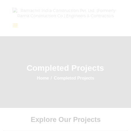
Home
About Us
Completed Projects
Completed Projects
Ongoing Projects
Team
Home
Completed Projects
Clients
Explore Our Projects