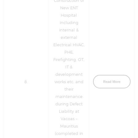
Construction of
New ENT
Hospital
including
internal &
external
Electrical HVAC,
PHE,
Firefighting, OT,
IT &
development
8.
works etc. and
Read More
their
maintenance
during Defect
Liability at
Vacoas –
Mauritius
(completed in