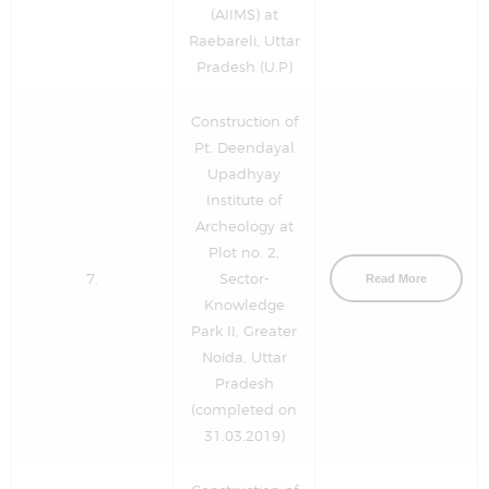
(AIIMS) at
Raebareli, Uttar
Pradesh (U.P)
Construction of
Pt. Deendayal
Upadhyay
Institute of
Archeology at
Plot no. 2,
7.
Sector-
Read More
Knowledge
Park II, Greater
Noida, Uttar
Pradesh
(completed on
31.03.2019)