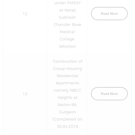
under PMSSY
at Netaji
12.
Read More
Subhash
Chander Bose
Medical
Collage,
Jabalpur
Construction of
Group Housing
Residential
Apartments
namely NBCC
13.
Read More
Heights at
Sector-89,
Gurgaon
(Completed on
30.04.2016