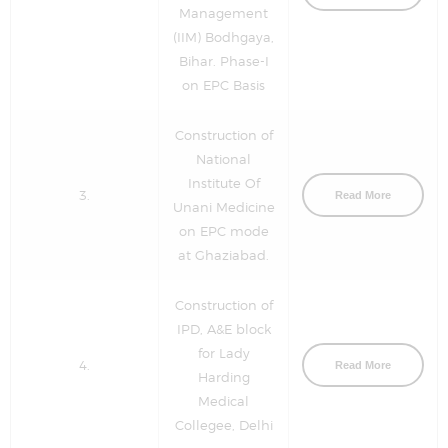
Management
(IIM) Bodhgaya,
Bihar. Phase-I
on EPC Basis
Construction of
National
Institute Of
3.
Read More
Unani Medicine
on EPC mode
at Ghaziabad.
Construction of
IPD, A&E block
for Lady
4.
Read More
Harding
Medical
Collegee, Delhi