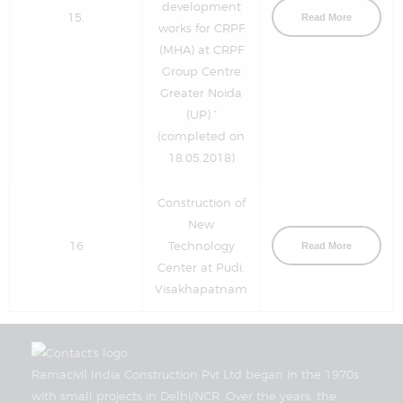
development
15.
Read More
works for CRPF
(MHA) at CRPF
Group Centre
Greater Noida
(UP).”
(completed on
18.05.2018)
Construction of
New
16
Technology
Read More
Center at Pudi,
Visakhapatnam
Ramacivil India Construction Pvt Ltd began in the 1970s
with small projects in Delhi/NCR. Over the years, the