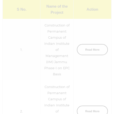
Name of the
S No.
Action
Project
Construction of
Permanent
Campus of
Indian Institute
1.
of
Read More
Management
(IIM) Jammu.
Phase-I on EPC
Basis
Construction of
Permanent
Campus of
Indian Institute
2.
of
Read More