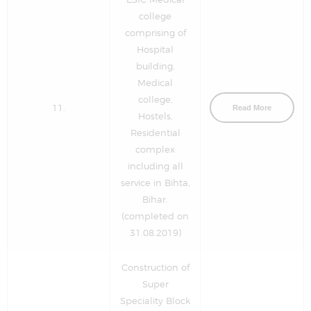
college
comprising of
Hospital
building,
Medical
college,
11.
Read More
Hostels,
Residential
complex
including all
service in Bihta,
Bihar.
(completed on
31.08.2019)
Construction of
Super
Speciality Block