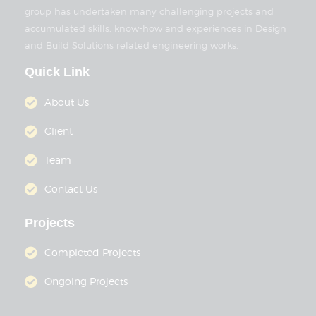
group has undertaken many challenging projects and
accumulated skills, know-how and experiences in Design
and Build Solutions related engineering works.
Quick Link
About Us
Client
Team
Contact Us
Projects
Completed Projects
Ongoing Projects