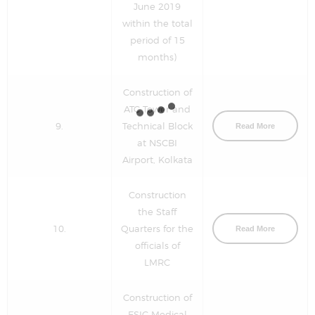
June 2019
within the total
period of 15
months)
Construction of
ATC Tower and
9.
Technical Block
Read More
at NSCBI
Airport, Kolkata
Construction
the Staff
10.
Quarters for the
Read More
officials of
LMRC
Construction of
ESIC Medical