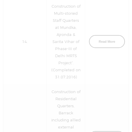
Construction of
Multi-storied
Staff Quarters
at Mundka,
Ajronda &
14.
Sarita Vihar of
Read More
Phase-III of
Delhi MRTS
Project”.
(Completed on
31.07.2016)
Construction of
Residential
Quarters,
Barrack
including allied
external