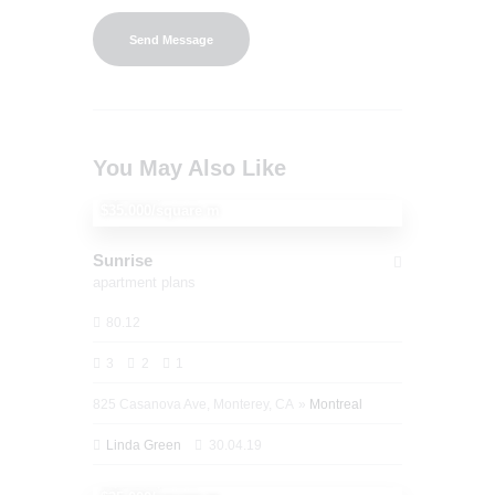
You May Also Like
1,150,000
$35.000/square m
Sunrise
apartment plans
80.12
3
2
1
825 Casanova Ave, Monterey, CA
Montreal
Linda Green
30.04.19
1,250,000