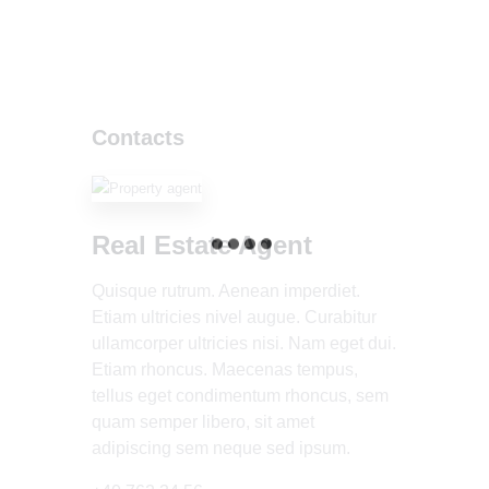
Contacts
Real Estate Agent
Quisque rutrum. Aenean imperdiet.
Etiam ultricies nivel augue. Curabitur
ullamcorper ultricies nisi. Nam eget dui.
Etiam rhoncus. Maecenas tempus,
tellus eget condimentum rhoncus, sem
quam semper libero, sit amet
adipiscing sem neque sed ipsum.