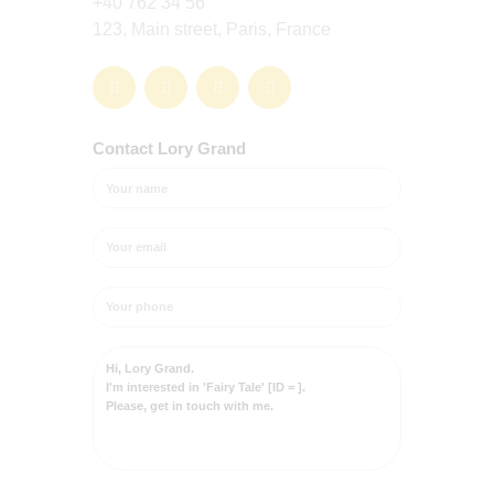
+40 762 34 56
123, Main street, Paris, France
Contact Lory Grand