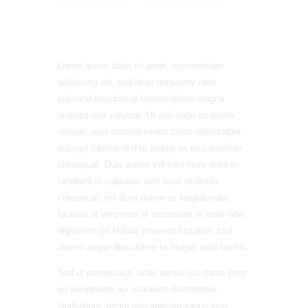
Lorem ipsum dolor sit amet, consectetuer
adipiscing elit, sed diam nonummy nibh
euismod tincidunt ut laoreet dolore magna
aliquam erat volutpat. Ut wisi enim ad minim
veniam, quis nostrud exerci tation ullamcorper
suscipit lobortis nisl ut aliquip ex ea commodo
consequat. Duis autem vel eum iriure dolor in
hendrerit in vulputate velit esse molestie
consequat, vel illum dolore eu feugiat nulla
facilisis at vero eros et accumsan et iusto odio
dignissim qui blandit praesent luptatum zzril
delenit augue duis dolore te feugait nulla facilisi.
Sed ut perspiciatis, unde omnis iste natus error
sit voluptatem accusantium doloremque
laudantium, totam rem aperiam eaque ipsa,