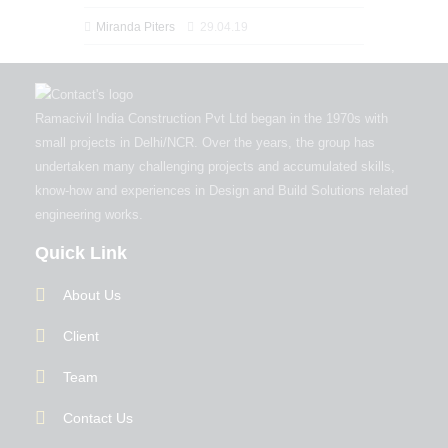
Miranda Piters
29.04.19
Ramacivil India Construction Pvt Ltd began in the 1970s with
small projects in Delhi/NCR. Over the years, the group has
undertaken many challenging projects and accumulated skills,
know-how and experiences in Design and Build Solutions related
engineering works.
Quick Link
About Us
Client
Team
Contact Us