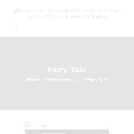
Home
About Us
Completed Projects
Fairy Tale
Ongoing Projects
Team
Home
All Properties
...
Fairy Tale
Clients