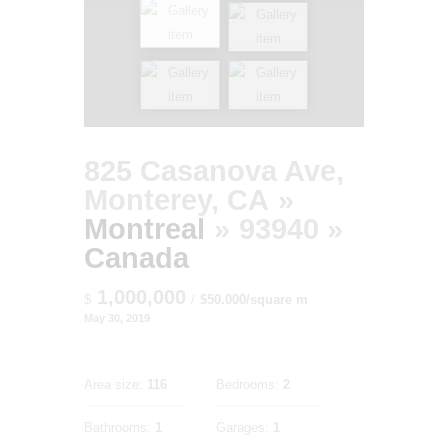
825 Casanova Ave,
Monterey, CA
Montreal
93940
Canada
1,000,000
$
$50.000/square m
May 30, 2019
Area size:
116
Bedrooms:
2
Bathrooms:
1
Garages:
1