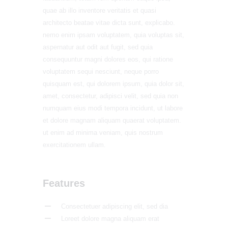
quae ab illo inventore veritatis et quasi
architecto beatae vitae dicta sunt, explicabo.
nemo enim ipsam voluptatem, quia voluptas sit,
aspernatur aut odit aut fugit, sed quia
consequuntur magni dolores eos, qui ratione
voluptatem sequi nesciunt, neque porro
quisquam est, qui dolorem ipsum, quia dolor sit,
amet, consectetur, adipisci velit, sed quia non
numquam eius modi tempora incidunt, ut labore
et dolore magnam aliquam quaerat voluptatem.
ut enim ad minima veniam, quis nostrum
exercitationem ullam.
Features
Consectetuer adipiscing elit, sed dia
Loreet dolore magna aliquam erat