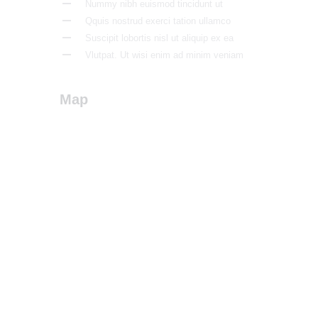
Nummy nibh euismod tincidunt ut
Qquis nostrud exerci tation ullamco
Suscipit lobortis nisl ut aliquip ex ea
Vlutpat. Ut wisi enim ad minim veniam
Map