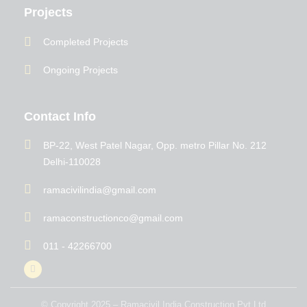
Projects
Completed Projects
Ongoing Projects
Contact Info
BP-22, West Patel Nagar, Opp. metro Pillar No. 212
Delhi-110028
ramacivilindia@gmail.com
ramaconstructionco@gmail.com
011 - 42266700
© Copyright 2025 – Ramacivil India Construction Pvt Ltd