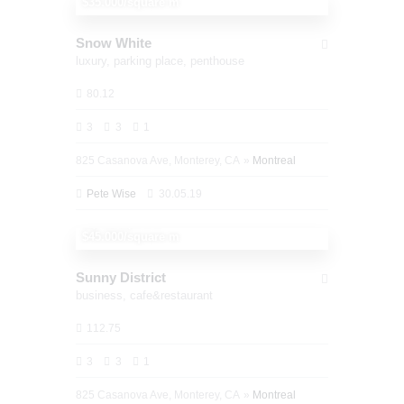
$35.000/square m
Snow White
luxury,
parking place,
penthouse
80.12
3
3
1
825 Casanova Ave, Monterey, CA
Montreal
Pete Wise
30.05.19
1,450,000
$45.000/square m
Sunny District
business,
cafe&restaurant
112.75
3
3
1
825 Casanova Ave, Monterey, CA
Montreal