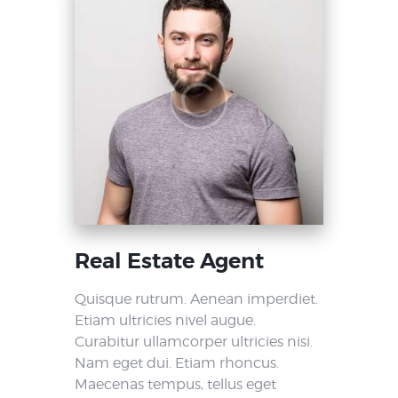
Real Estate Agent
Quisque rutrum. Aenean imperdiet.
Etiam ultricies nivel augue.
Curabitur ullamcorper ultricies nisi.
Nam eget dui. Etiam rhoncus.
Maecenas tempus, tellus eget