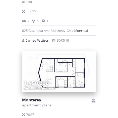
arena
112.75
3
3
1
825 Casanova Ave, Monterey, CA
Montreal
James Pattison
30.05.19
1,450,000
$40.000/square m
Monterey
apartment plans
76.87