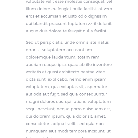
vulputate velit esse molestie consequat, vel
illum dolore eu feugiat nulla facilisis at vero
eros et accumsan et iusto odio dignissim
qui blandit praesent luptatum zzril delenit
augue duis dolore te feugait nulla facilisi.
Sed ut perspiciatis, unde omnis iste natus
error sit voluptatem accusantium
doloremque laudantium, totam rem
aperiam eaque ipsa, quae ab illo inventore
veritatis et quasi architecto beatae vitae
dicta sunt, explicabo. nemo enim ipsam
voluptatem, quia voluptas sit, aspernatur
aut odit aut fugit, sed quia consequuntur
magni dolores eos, qui ratione voluptatem
sequi nesciunt, neque porro quisquam est,
qui dolorem ipsum, quia dolor sit, amet,
consectetur, adipisci velit, sed quia non
numquam eius modi tempora incidunt, ut