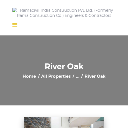
Home
About Us
Completed Projects
Ongoing Projects
River Oak
Team
Home
All Properties
...
River Oak
Clients