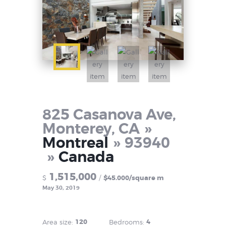
825 Casanova Ave,
Monterey, CA
Montreal
93940
Canada
1,515,000
$
$45.000/square m
May 30, 2019
120
4
Area size:
Bedrooms: