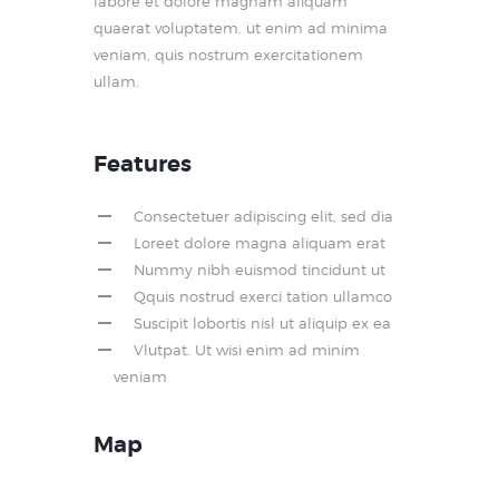
labore et dolore magnam aliquam
quaerat voluptatem. ut enim ad minima
veniam, quis nostrum exercitationem
ullam.
Features
Consectetuer adipiscing elit, sed dia
Loreet dolore magna aliquam erat
Nummy nibh euismod tincidunt ut
Qquis nostrud exerci tation ullamco
Suscipit lobortis nisl ut aliquip ex ea
Vlutpat. Ut wisi enim ad minim
veniam
Map