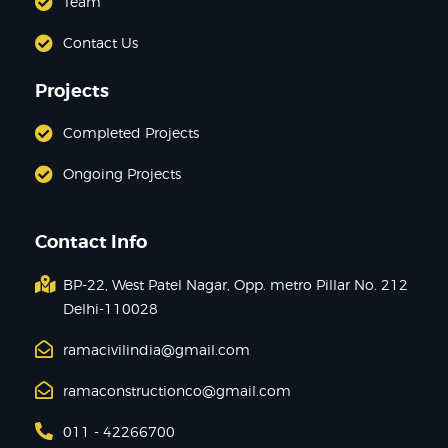
Team
Contact Us
Projects
Completed Projects
Ongoing Projects
Contact Info
BP-22, West Patel Nagar, Opp. metro Pillar No. 212
Delhi-110028
ramacivilindia@gmail.com
ramaconstructionco@gmail.com
011 - 42266700