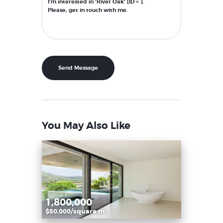
You May Also Like
1,800,000
$50.000/square m