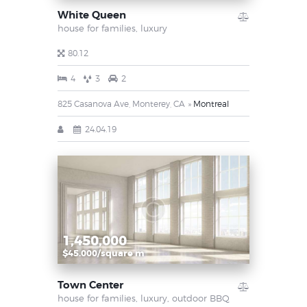
White Queen
house for families,
luxury
80.12
4
3
2
825 Casanova Ave, Monterey, CA
Montreal
24.04.19
1,450,000
$45.000/square m
Town Center
house for families,
luxury,
outdoor BBQ