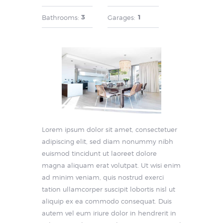
3
1
Bathrooms:
Garages:
Lorem ipsum dolor sit amet, consectetuer
adipiscing elit, sed diam nonummy nibh
euismod tincidunt ut laoreet dolore
magna aliquam erat volutpat. Ut wisi enim
ad minim veniam, quis nostrud exerci
tation ullamcorper suscipit lobortis nisl ut
aliquip ex ea commodo consequat. Duis
autem vel eum iriure dolor in hendrerit in