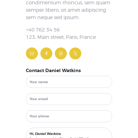
condimentum rhoncus, sem quam
semper libero, sit amet adipiscing
sem neque sed ipsum.
+40 762 34 56
123, Main street, Paris, France
Contact Daniel Watkins