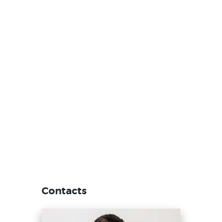
Contacts