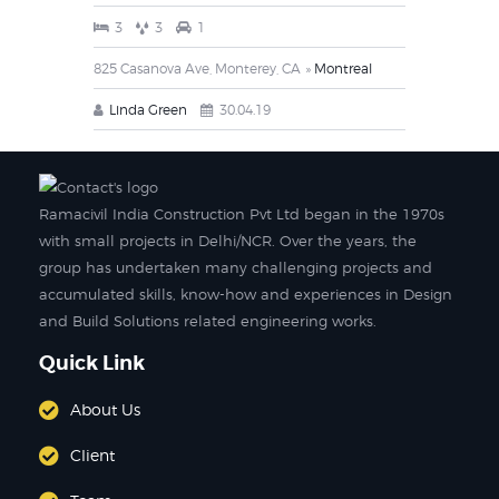
3
3
1
825 Casanova Ave, Monterey, CA
Montreal
Linda Green
30.04.19
Ramacivil India Construction Pvt Ltd began in the 1970s
with small projects in Delhi/NCR. Over the years, the
group has undertaken many challenging projects and
accumulated skills, know-how and experiences in Design
and Build Solutions related engineering works.
Quick Link
About Us
Client