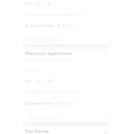
3
3
1
825 Casanova Ave, Monterey, CA
Donald Pierce
30.05.19
$1.450.000
$45.000/square m
Platinum Apartment
business,
fitness center
112.75
3
3
1
825 Casanova Ave, Monterey, CA
Donald Pierce
30.05.19
$1.450.000
$45.000/square m
Sky House