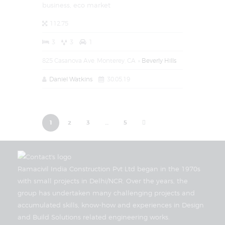
business,
eco market
112.75
3
3
1
825 Casanova Ave, Monterey, CA
Beverly Hills
Daniel Watkins
30.05.19
1
2
3
>
…
5
Ramacivil India Construction Pvt Ltd began in the 1970s
with small projects in Delhi/NCR. Over the years, the
group has undertaken many challenging projects and
accumulated skills, know-how and experiences in Design
and Build Solutions related engineering works.