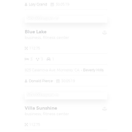
Lory Grand
30.05.19
$1.450.000
$45.000/square m
Blue Lake
business,
fitness center
112.75
3
3
1
825 Casanova Ave, Monterey, CA
Beverly Hills
Donald Pierce
30.05.19
$1.450.000
$45.000/square m
Villa Sunshine
business,
fitness center
112.75