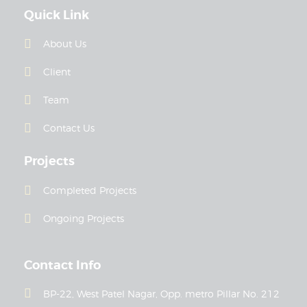
Quick Link
About Us
Client
Team
Contact Us
Projects
Completed Projects
Ongoing Projects
Contact Info
BP-22, West Patel Nagar, Opp. metro Pillar No. 212