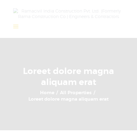
Home
About Us
Completed Projects
Loreet dolore magna
Ongoing Projects
aliquam erat
Team
Clients
Home
All Properties
Loreet dolore magna aliquam erat