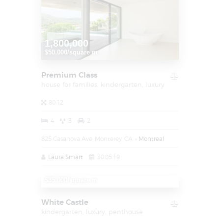
1,800,000
$50.000/square m
Premium Class
house for families,
kindergarten,
luxury
80.12
4
3
2
825 Casanova Ave, Monterey, CA
Montreal
Laura Smart
30.05.19
1,250,000
$35.000/square m
White Castle
kindergarten,
luxury,
penthouse