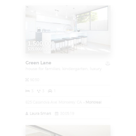
1,500,000
$35.000/square m
Green Lane
house for families,
kindergarten,
luxury
90.50
3
3
1
825 Casanova Ave, Monterey, CA
Montreal
Laura Smart
30.05.19