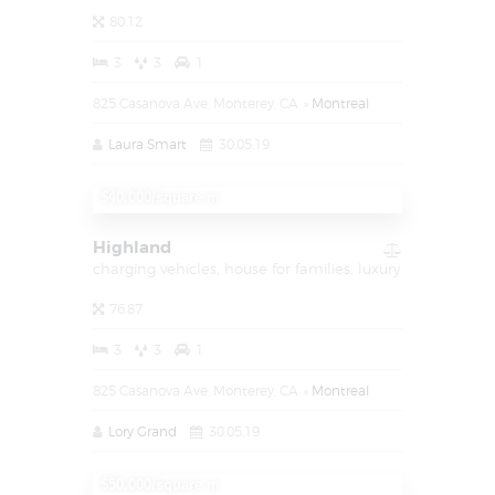
80.12
3
3
1
825 Casanova Ave, Monterey, CA
Montreal
Laura Smart
30.05.19
1,450,000
$40.000/square m
Highland
charging vehicles,
house for families,
luxury
76.87
3
3
1
825 Casanova Ave, Monterey, CA
Montreal
Lory Grand
30.05.19
1,000,000
$50.000/square m