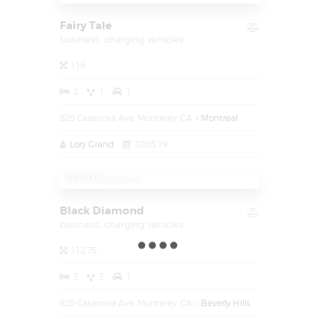
Fairy Tale
business,
charging vehicles
116
2
1
1
825 Casanova Ave, Monterey, CA
Montreal
Lory Grand
30.05.19
$1.450.000
$45.000/square m
Black Diamond
business,
charging vehicles
112.75
3
3
1
825 Casanova Ave, Monterey, CA
Beverly Hills