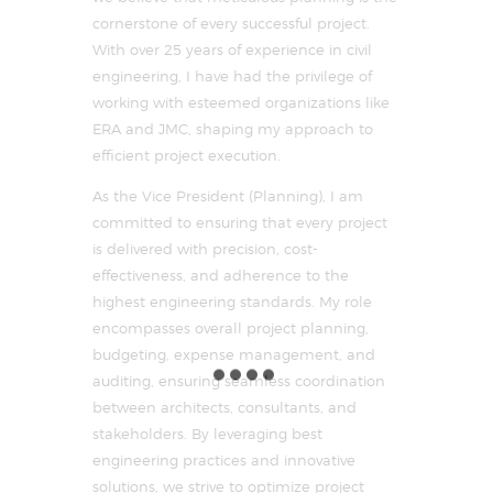
cornerstone of every successful project.
With over 25 years of experience in civil
engineering, I have had the privilege of
working with esteemed organizations like
ERA and JMC, shaping my approach to
efficient project execution.
As the Vice President (Planning), I am
committed to ensuring that every project
is delivered with precision, cost-
effectiveness, and adherence to the
highest engineering standards. My role
encompasses overall project planning,
budgeting, expense management, and
auditing, ensuring seamless coordination
between architects, consultants, and
stakeholders. By leveraging best
engineering practices and innovative
solutions, we strive to optimize project