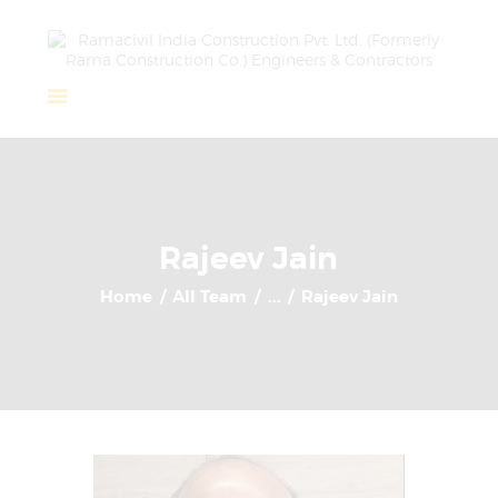
Home
About Us
Completed Projects
Rajeev Jain
Ongoing Projects
Home
All Team
...
Rajeev Jain
Team
Clients