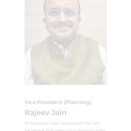
Vice President (Planning)
Rajeev Jain
At Ramacivil India Construction Pvt. Ltd.,
we believe that meticulous planning is the