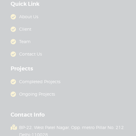
Quick Link
About Us
Client
Team
Contact Us
Projects
Completed Projects
Ongoing Projects
Contact Info
BP-22, West Patel Nagar, Opp. metro Pillar No. 212
Delhi-110028