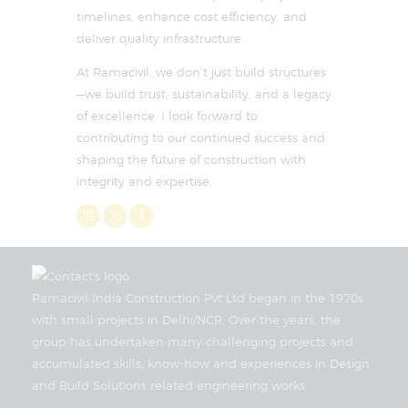
timelines, enhance cost efficiency, and
deliver quality infrastructure.
At Ramacivil, we don’t just build structures
—we build trust, sustainability, and a legacy
of excellence. I look forward to
contributing to our continued success and
shaping the future of construction with
integrity and expertise.
Ramacivil India Construction Pvt Ltd began in the 1970s
with small projects in Delhi/NCR. Over the years, the
group has undertaken many challenging projects and
accumulated skills, know-how and experiences in Design
and Build Solutions related engineering works.