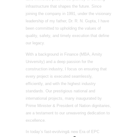
infrastructure that shapes the future. Since
joining the company in 1991, under the visionary
leadership of my father, Dr. R. N. Gupta, I have
been committed to upholding the values of
quality, safety, and timely execution that define
our legacy.
With a background in Finance (MBA, Amity
University) and a deep passion for the
construction industry, I focus on ensuring that
every project is executed seamlessly,
efficiently, and with the highest industry
standards. Our prestigious national and
international projects, many inaugurated by
Prime Minister & President of Nation dignitaries,
are a testament to our unwavering dedication to
excellence.
In today’s fast-evolving& new Era of EPC