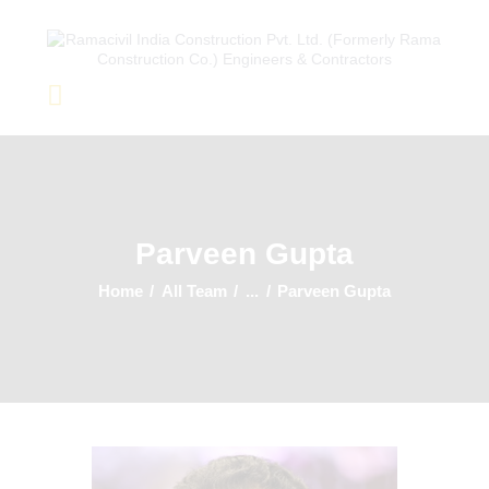
Home
About Us
Completed Projects
Parveen Gupta
Ongoing Projects
Team
Home
All Team
...
Parveen Gupta
Clients