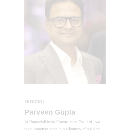
Director
Parveen Gupta
At Ramacivil India Construction Pvt. Ltd., we
take immense pride in our journey of building