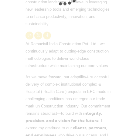
construction landscape, I believe in leveraging
new leadership tools and emerging technologies
to enhance productivity, innovation, and
sustainability.
At Ramacivil India Construction Pvt. Ltd., we
continuously adapt to cutting-edge construction
methodologies to deliver world-class
infrastructure while maintaining our core values.
As we move forward, our adaptility& successful
delivery of complex institutional complex &
Hospital ( Health Care ) projects in EPC mode in
challenging conditions has emerged our trade
mark un Construction Industry. Our commitment
integrity,
remains steadfast—to build with
precision, and a vision for the future
. I
clients, partners,
extend my gratitude to our
and employees
who drive our success, and I