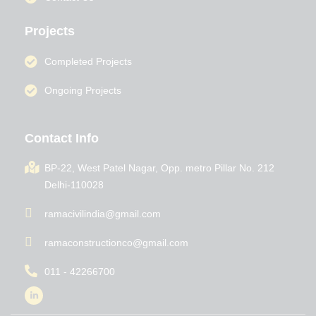
Projects
Completed Projects
Ongoing Projects
Contact Info
BP-22, West Patel Nagar, Opp. metro Pillar No. 212
Delhi-110028
ramacivilindia@gmail.com
ramaconstructionco@gmail.com
011 - 42266700