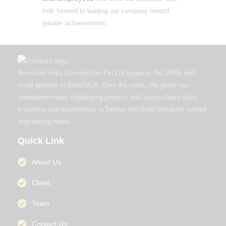
look forward to leading our company toward
greater achievements.
Ramacivil India Construction Pvt Ltd began in the 1970s with
small projects in Delhi/NCR. Over the years, the group has
undertaken many challenging projects and accumulated skills,
know-how and experiences in Design and Build Solutions related
engineering works.
Quick Link
About Us
Client
Team
Contact Us