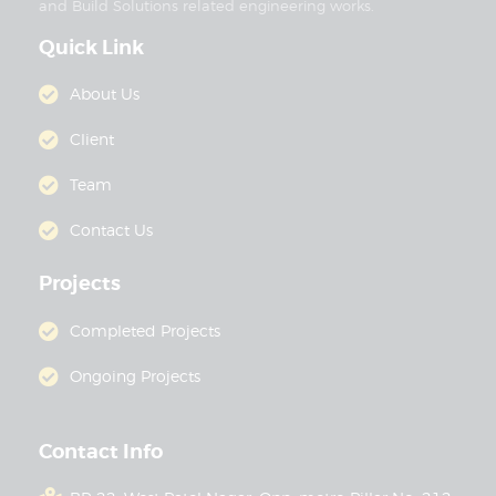
and Build Solutions related engineering works.
Quick Link
About Us
Client
Team
Contact Us
Projects
Completed Projects
Ongoing Projects
Contact Info