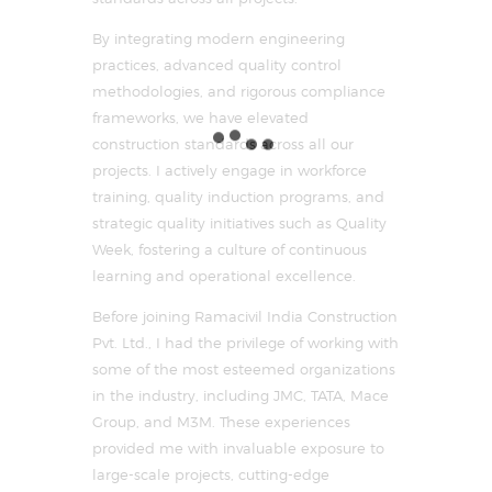
By integrating modern engineering
practices, advanced quality control
methodologies, and rigorous compliance
frameworks, we have elevated
construction standards across all our
projects. I actively engage in workforce
training, quality induction programs, and
strategic quality initiatives such as Quality
Week, fostering a culture of continuous
learning and operational excellence.
Before joining Ramacivil India Construction
Pvt. Ltd., I had the privilege of working with
some of the most esteemed organizations
in the industry, including JMC, TATA, Mace
Group, and M3M. These experiences
provided me with invaluable exposure to
large-scale projects, cutting-edge