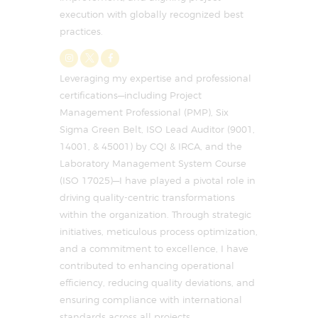
execution with globally recognized best
practices.
Leveraging my expertise and professional
certifications—including Project
Management Professional (PMP), Six
Sigma Green Belt, ISO Lead Auditor (9001,
14001, & 45001) by CQI & IRCA, and the
Laboratory Management System Course
(ISO 17025)—I have played a pivotal role in
driving quality-centric transformations
within the organization. Through strategic
initiatives, meticulous process optimization,
and a commitment to excellence, I have
contributed to enhancing operational
efficiency, reducing quality deviations, and
ensuring compliance with international
standards across all projects.