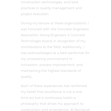
construction technologies, and best
practices in quality management and
project execution.
During my tenure at these organizations, I
was honored with the Concrete Engineers
Association Young Engineers & Concrete
Technologist Award in recognition of my
contributions to the field. Additionally, I
was acknowledged as a best performer for
my unwavering commitment to
innovation, process improvement, and
maintaining the highest standards of
quality.
Each of these experiences has reinforced
my belief that excellence is not a one-
time act but a continuous habit—a
philosophy that drives my approach to
construction and engineering. At Ramacivil