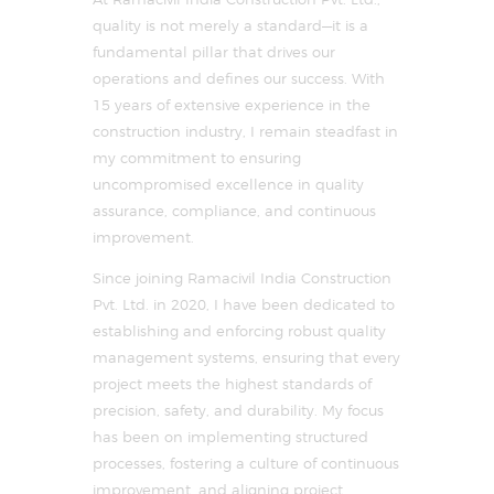
quality is not merely a standard—it is a
fundamental pillar that drives our
operations and defines our success. With
15 years of extensive experience in the
construction industry, I remain steadfast in
my commitment to ensuring
uncompromised excellence in quality
assurance, compliance, and continuous
improvement.
Since joining Ramacivil India Construction
Pvt. Ltd. in 2020, I have been dedicated to
establishing and enforcing robust quality
management systems, ensuring that every
project meets the highest standards of
precision, safety, and durability. My focus
has been on implementing structured
processes, fostering a culture of continuous
improvement, and aligning project