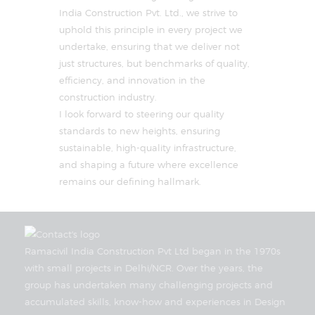
India Construction Pvt. Ltd., we strive to
uphold this principle in every project we
undertake, ensuring that we deliver not
just structures, but benchmarks of quality,
efficiency, and innovation in the
construction industry.
I look forward to steering our quality
standards to new heights, ensuring
sustainable, high-quality infrastructure,
and shaping a future where excellence
remains our defining hallmark.
Ramacivil India Construction Pvt Ltd began in the 1970s
with small projects in Delhi/NCR. Over the years, the
group has undertaken many challenging projects and
accumulated skills, know-how and experiences in Design