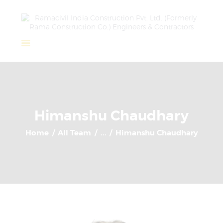
Home
About Us
Completed Projects
Himanshu Chaudhary
Ongoing Projects
Home
All Team
...
Himanshu Chaudhary
Team
Clients