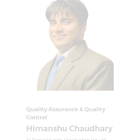
Quality Assurance & Quality
Control
Himanshu Chaudhary
At Ramacivil India Construction Pvt. Ltd.,