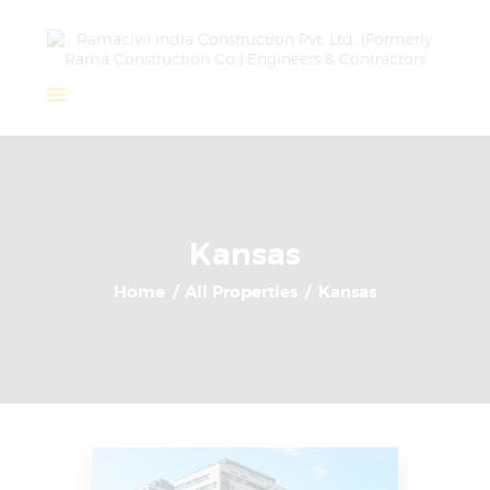
Home
About Us
Completed Projects
Kansas
Ongoing Projects
Home
All Properties
Kansas
Team
Clients