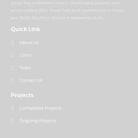
group has undertaken many challenging projects and
accumulated skills, know-how and experiences in Design
and Build Solutions related engineering works.
Quick Link
About Us
Client
Team
Contact Us
Projects
Completed Projects
Ongoing Projects