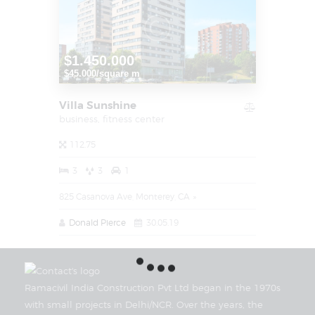
$1.450.000
$45.000/square m
Villa Sunshine
business,
fitness center
112.75
3
3
1
825 Casanova Ave, Monterey, CA
Donald Pierce
30.05.19
Ramacivil India Construction Pvt Ltd began in the 1970s
with small projects in Delhi/NCR. Over the years, the