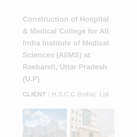
Construction of Hospital
& Medical College for All
India Institute of Medical
Sciences (AIIMS) at
Raebareli, Uttar Pradesh
(U.P)
CLIENT :
H.S.C.C (India) Ltd