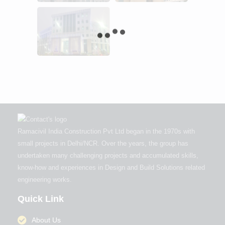
Ramacivil India Construction Pvt Ltd began in the 1970s with
small projects in Delhi/NCR. Over the years, the group has
undertaken many challenging projects and accumulated skills,
know-how and experiences in Design and Build Solutions related
engineering works.
Quick Link
About Us