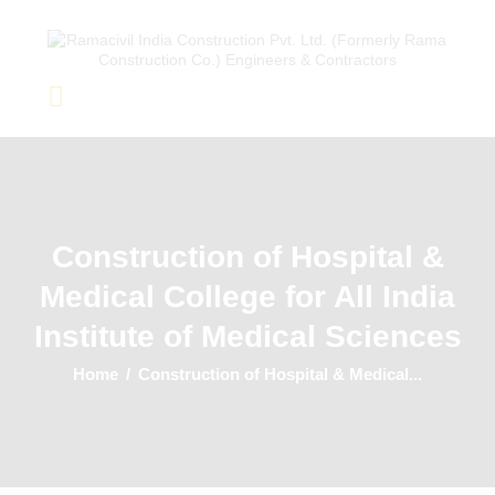
Home
About Us
Completed Projects
Construction of Hospital &
Ongoing Projects
Medical College for All India
Team
Clients
Institute of Medical Sciences
Home
Construction of Hospital & Medical...