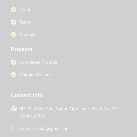
Client
Team
Contact Us
Projects
Completed Projects
Ongoing Projects
Contact Info
BP-22, West Patel Nagar, Opp. metro Pillar No. 212
Delhi-110028
ramacivilindia@gmail.com