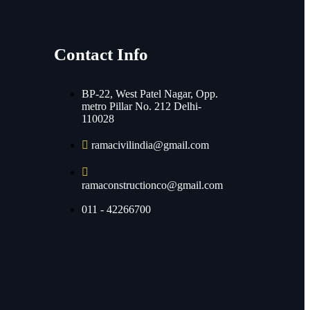
Contact Info
BP-22, West Patel Nagar, Opp.
metro Pillar No. 212 Delhi-
110028
ramacivilindia@gmail.com
ramaconstructionco@gmail.com
011 - 42266700