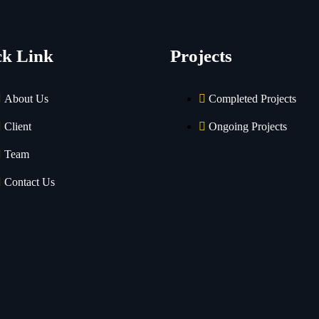
ck Link
Projects
About Us
Completed Projects
Client
Ongoing Projects
Team
Contact Us