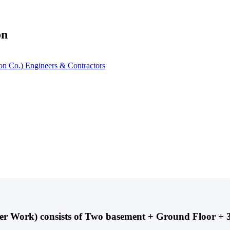
on
ster Work) consists of Two basement + Ground Floor 