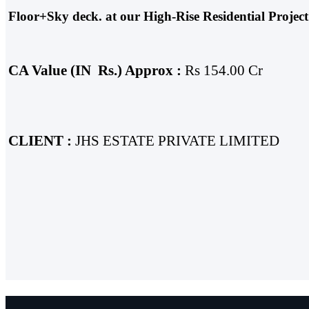
Floor+Sky deck. at our High-Rise Residential Proj
CA Value
(IN
Rs.)
Approx :
Rs 154.00 Cr
CLIENT :
JHS ESTATE PRIVATE LIMITED