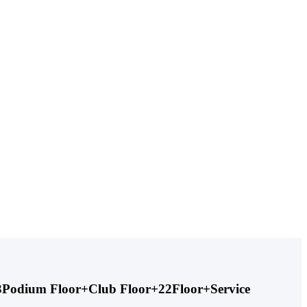
+ 3Podium Floor+Club Floor+22Floor+Service