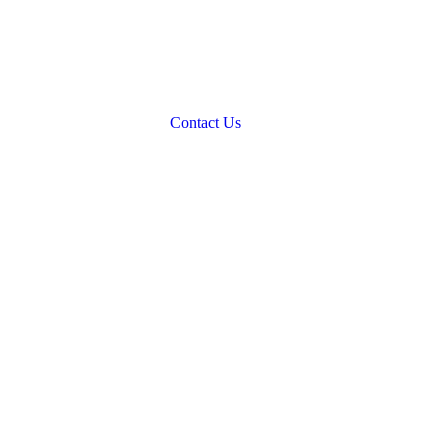
Contact Us