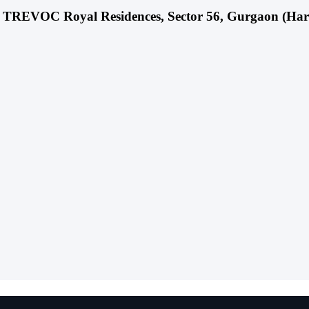
ect TREVOC Royal Residences, Sector 56, Gurgaon (Ha