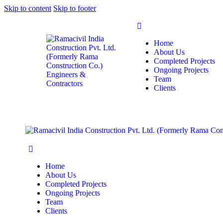
Skip to content
Skip to footer
Home
About Us
Completed Projects
Ongoing Projects
Team
Clients
Home
About Us
Completed Projects
Ongoing Projects
Team
Clients