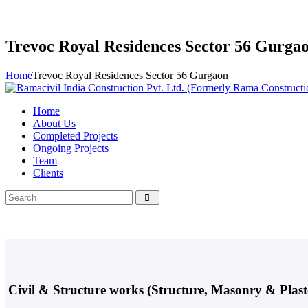
Trevoc Royal Residences Sector 56 Gurga
Home
Trevoc Royal Residences Sector 56 Gurgaon
Home
About Us
Completed Projects
Ongoing Projects
Team
Clients
Civil & Structure works (Structure, Masonry & Pla