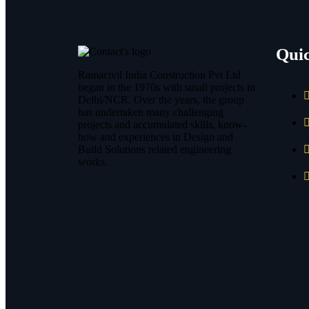
Qui
Ramacivil India Construction Pvt Ltd
began in the 1970s with small projects in
Delhi/NCR. Over the years, the group
has undertaken many challenging
projects and accumulated skills, know-
how and experiences in Design and
Build Solutions related engineering
works.