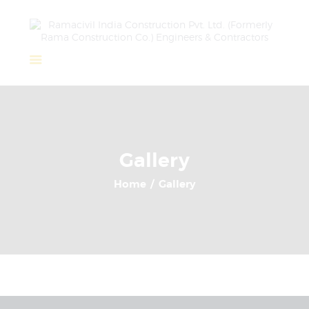
Home
About Us
Completed Projects
Gallery
Ongoing Projects
Home
Gallery
Team
Clients