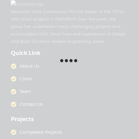
Ramacivil India Construction Pvt Ltd began in the 1970s
with small projects in Delhi/NCR. Over the years, the
group has undertaken many challenging projects and
accumulated skills, know-how and experiences in Design
and Build Solutions related engineering works.
Quick Link
About Us
Client
Team
Contact Us
Projects
Completed Projects