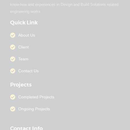
know-how and experiences in Design and Build Solutions related
engineering works.
Quick Link
About Us
Client
Team
Contact Us
Projects
Completed Projects
Ongoing Projects
Contact Info