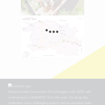
Ramacivil India Construction Pvt Ltd began in the 1970s with
small projects in Delhi/NCR. Over the years, the group has
undertaken many challenging projects and accumulated skills,