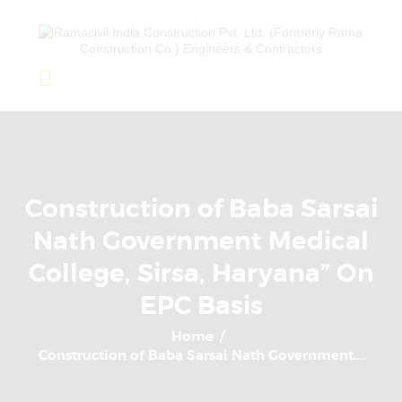
Home
About Us
Completed Projects
Construction of Baba Sarsai
Ongoing Projects
Nath Government Medical
Team
College, Sirsa, Haryana” On
Clients
EPC Basis
Home
Construction of Baba Sarsai Nath Government...