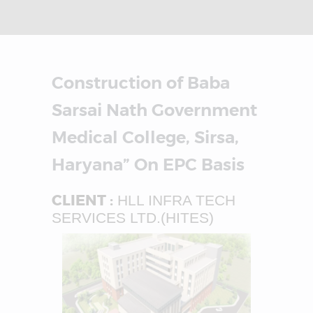
Construction of Baba
Sarsai Nath Government
Medical College, Sirsa,
Haryana” On EPC Basis
CLIENT :
HLL INFRA TECH
SERVICES LTD.(HITES)